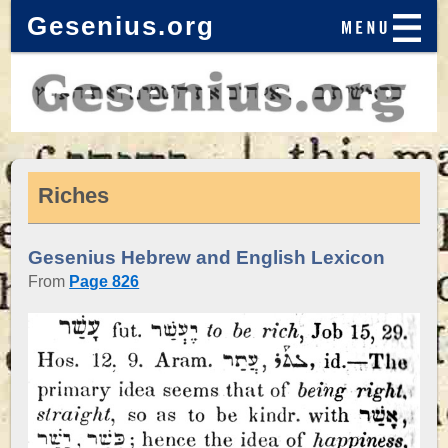
Gesenius.org
Riches
Gesenius Hebrew and English Lexicon
From
Page 826