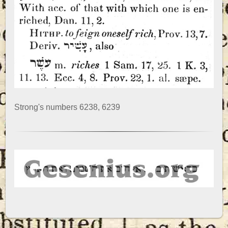
Strong's numbers 6238, 6239