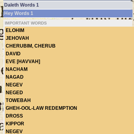
Daleth Words 1
Hey Words 1
IMPORTANT WORDS
ELOHIM
JEHOVAH
CHERUBIM, CHERUB
DAVID
EVE [HAVVAH]
NACHAM
NAGAD
NEGEV
NEGED
TOWEBAH
GHEH-OOL-LAW REDEMPTION
DROSS
KIPPOR
NEGEV