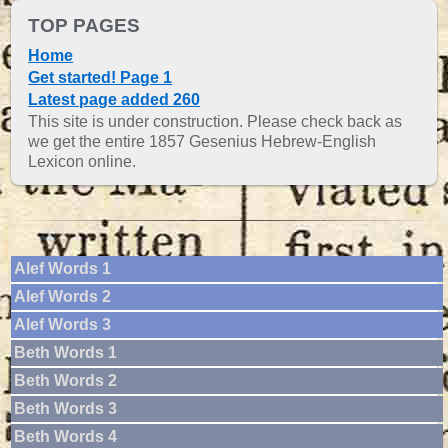
TOP PAGES
Home
Get started! Page 1
Latest page added 260
This site is under construction. Please check back as
we get the entire 1857 Gesenius Hebrew-English
Lexicon online.
Alef Words 1
Alef Words 2
Alef Words 3
Beth Words 1
Beth Words 2
Beth Words 3
Beth Words 4