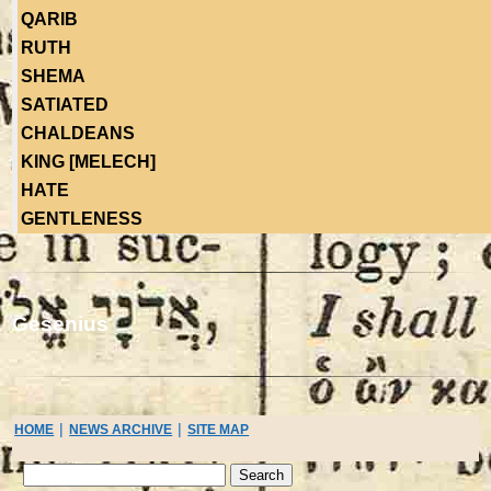
QARIB
RUTH
SHEMA
SATIATED
CHALDEANS
KING [MELECH]
HATE
GENTLENESS
Gesenius
|
|
HOME
NEWS ARCHIVE
SITE MAP