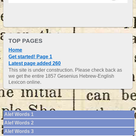
TOP PAGES
Home
Get started! Page 1
Latest page added 260
This site is under construction. Please check back as
we get the entire 1857 Gesenius Hebrew-English
Lexicon online.
Alef Words 1
Alef Words 2
Alef Words 3