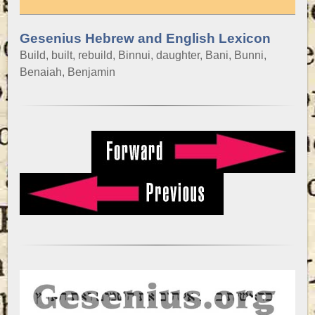
Gesenius Hebrew and English Lexicon
Build, built, rebuild, Binnui, daughter, Bani, Bunni,
Benaiah, Benjamin