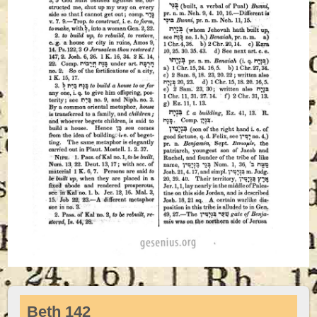
Beth 142