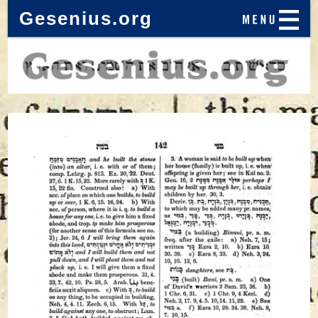
Gesenius.org