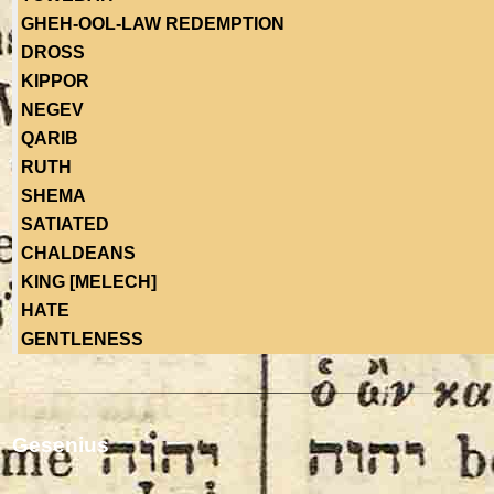
GHEH-OOL-LAW REDEMPTION
DROSS
KIPPOR
NEGEV
QARIB
RUTH
SHEMA
SATIATED
CHALDEANS
KING [MELECH]
HATE
GENTLENESS
Gesenius