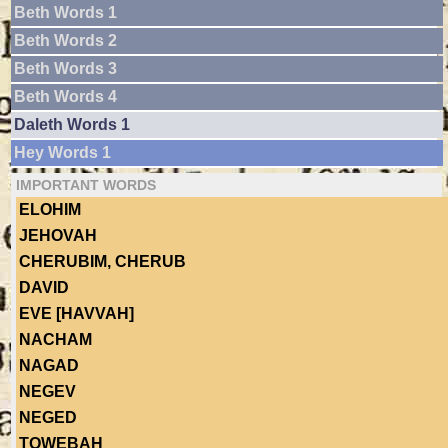
Beth Words 1
Beth Words 2
Beth Words 3
Beth Words 4
Daleth Words 1
Hey Words 1
IMPORTANT WORDS
ELOHIM
JEHOVAH
CHERUBIM, CHERUB
DAVID
EVE [HAVVAH]
NACHAM
NAGAD
NEGEV
NEGED
TOWEBAH