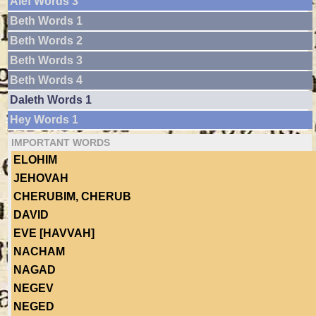
Alef Words 3
Beth Words 1
Beth Words 2
Beth Words 3
Beth Words 4
Daleth Words 1
Hey Words 1
IMPORTANT WORDS
ELOHIM
JEHOVAH
CHERUBIM, CHERUB
DAVID
EVE [HAVVAH]
NACHAM
NAGAD
NEGEV
NEGED