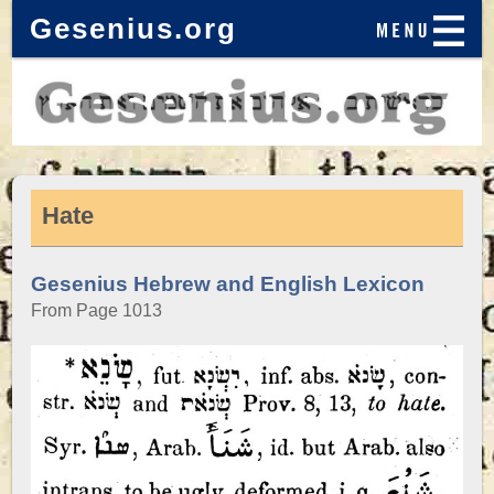
Gesenius.org
Hate
Gesenius Hebrew and English Lexicon
From Page 1013