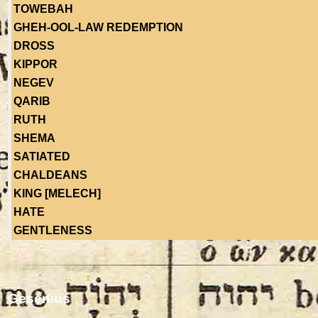
TOWEBAH
GHEH-OOL-LAW REDEMPTION
DROSS
KIPPOR
NEGEV
QARIB
RUTH
SHEMA
SATIATED
CHALDEANS
KING [MELECH]
HATE
GENTLENESS
Gesenius