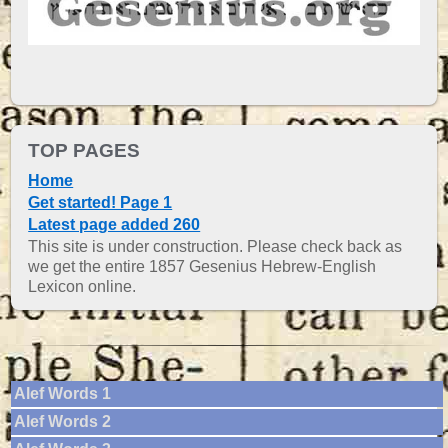
TOP PAGES
Home
Get started! Page 1
Latest page added 260
This site is under construction. Please check back as
we get the entire 1857 Gesenius Hebrew-English
Lexicon online.
Alef Words 1
Alef Words 2