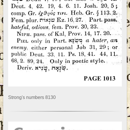
Strong's numbers 8130